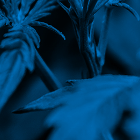
Corporate Governance
Earnings