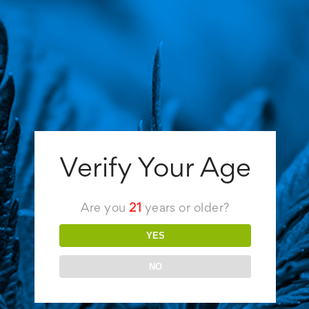
Flower
,
Joints
,
Juicy Jay's
,
Raw
,
Rolling papers
,
Vibes
,
Zig-Zag
There's no question that rolling the perfect
joint is an art form. In addition to honing your
craft, you can also elevate your experience
with the right rolling papers. These are our
picks for the 6 best rolling papers in 2022.
Best Go-To Pick: Vibes Rolling Papers
Although they cost just $2 per pack, Vibes
Verify Your Age
[...]
Are you
21
years or older?
Read More
YES
NO