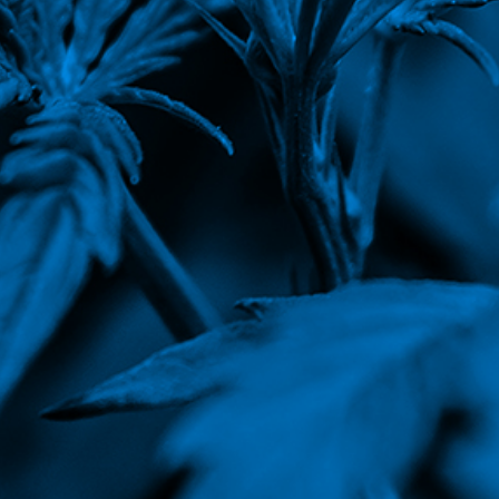
Corporate Governance
Earnings